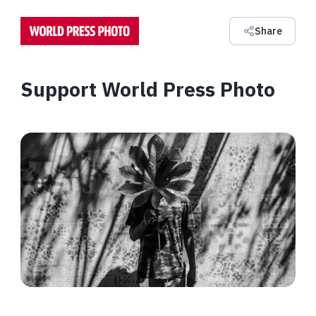
Share
Support World Press Photo