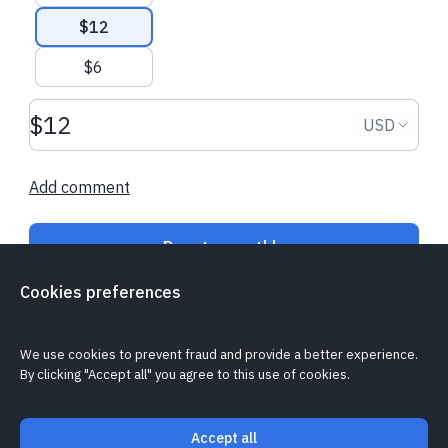
$12
$6
€10.90 EUR
€21.40 EUR
Donation amount USD
Donation
USD
Philipp
made their regular donation
Brigitte
made a 
Add comment
Donate monthly
Cookies preferences
Is my donation secure?
Cookie policy
Report a problem
We use cookies to prevent fraud and provide a better experience.
By clicking "Accept all" you agree to this use of cookies.
Accept all